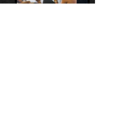
STATIC ADVERTISING