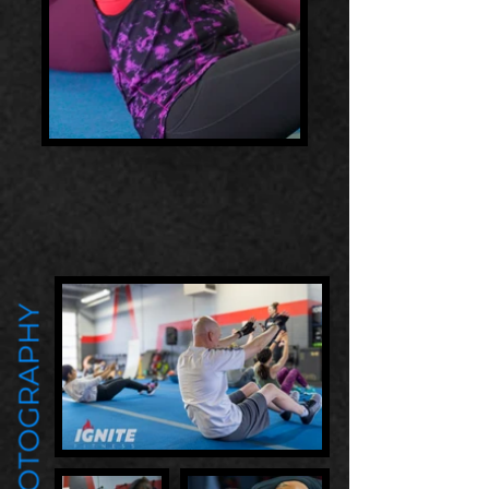
PHOTOGRAPHY