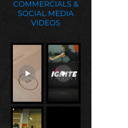
COMMERCIALS &
SOCIAL MEDIA
VIDEOS