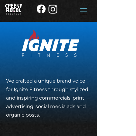
We crafted a unique brand voice
for Ignite Fitness through stylized
and inspiring
commercials, print
advertising, social media ads and
organic posts.