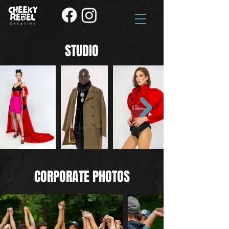
STUDIO
CORPORATE PHOTOS