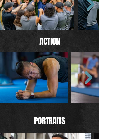
ACTION
PORTRAITS