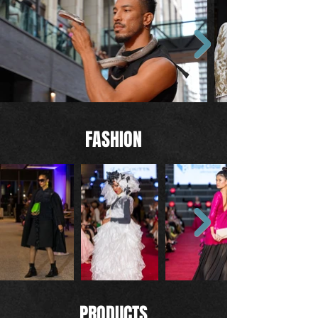
FASHION
PRODUCTS