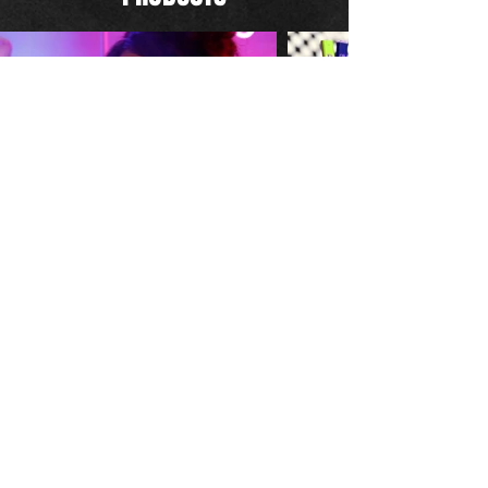
CINEMATOGRAPHY
IN COLLABORATION WITH